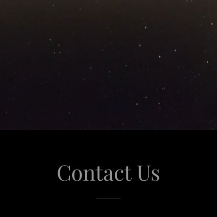
Contact Us