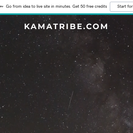
Go from idea to live site in minutes. Get 50 free credits
Start for
KAMATRIBE.COM