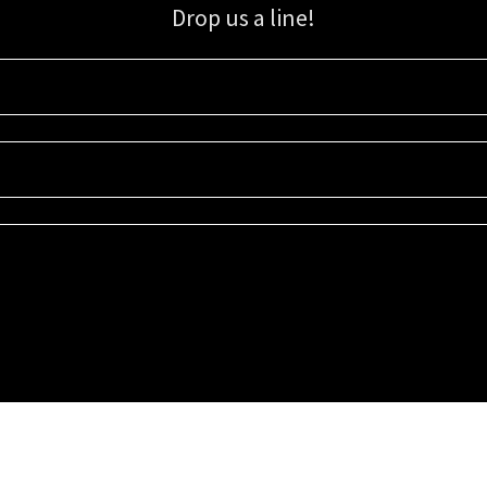
Drop us a line!
Sign up for our email list for updates, promotions, and more.