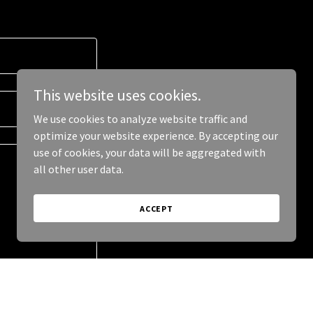
This website uses cookies.
We use cookies to analyze website traffic and
optimize your website experience. By accepting our
use of cookies, your data will be aggregated with
all other user data.
ACCEPT