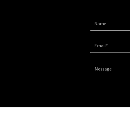
Name
Email*