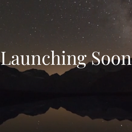
Launching Soon